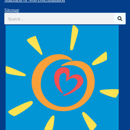
Sitemap
Search