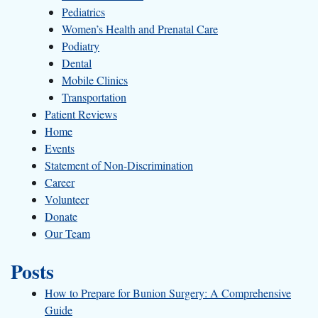
Pediatrics
Women’s Health and Prenatal Care
Podiatry
Dental
Mobile Clinics
Transportation
Patient Reviews
Home
Events
Statement of Non-Discrimination
Career
Volunteer
Donate
Our Team
Posts
How to Prepare for Bunion Surgery: A Comprehensive
Guide