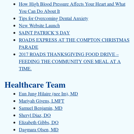
How High Blood Pressure Affects Your Heart and What
You Can Do About It
Tips for Overcoming Dental Anxiety
New Website Launch
SAINT PATRICK’S DAY
ROADS EXPRESS AT THE COMPTON CHRISTMAS
PARADE
2017 ROADS THANKSGIVING FOOD DRIVE –
FEEDING THE COMMUNITY ONE MEAL AT A
TIME.
Healthcare Team
Eun Jung Hilaire (nee Im), MD
Mariyah Givens, LMFT
Samuel Benjamin, MD
Sheryl Diaz, DO
Elizabeth Gibbs, DO
Dagmara Olsen, MD