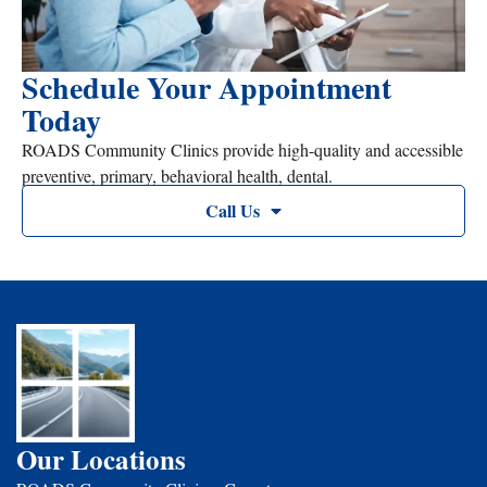
Schedule Your Appointment
Today
ROADS Community Clinics provide high-quality and accessible
preventive, primary, behavioral health, dental.
Call Us
Our Locations