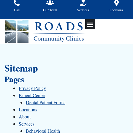
Skip
to
Call
Our Team
Services
Locations
content
Sitemap
Pages
Privacy Policy
Patient Center
Dental Patient Forms
Locations
About
Services
Behavioral Health