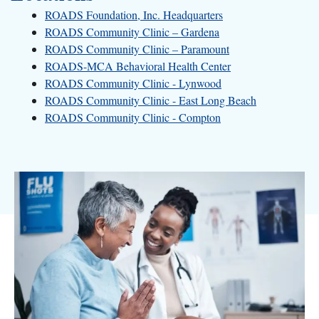
ROADS Foundation, Inc. Headquarters
ROADS Community Clinic – Gardena
ROADS Community Clinic – Paramount
ROADS-MCA Behavioral Health Center
ROADS Community Clinic - Lynwood
ROADS Community Clinic - East Long Beach
ROADS Community Clinic - Compton