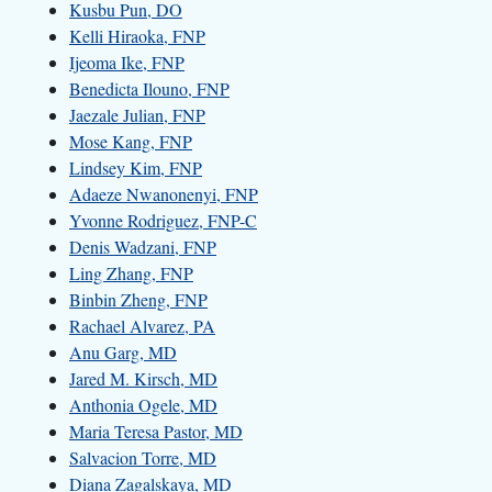
Kusbu Pun, DO
Kelli Hiraoka, FNP
Ijeoma Ike, FNP
Benedicta Ilouno, FNP
Jaezale Julian, FNP
Mose Kang, FNP
Lindsey Kim, FNP
Adaeze Nwanonenyi, FNP
Yvonne Rodriguez, FNP-C
Denis Wadzani, FNP
Ling Zhang, FNP
Binbin Zheng, FNP
Rachael Alvarez, PA
Anu Garg, MD
Jared M. Kirsch, MD
Anthonia Ogele, MD
Maria Teresa Pastor, MD
Salvacion Torre, MD
Diana Zagalskaya, MD