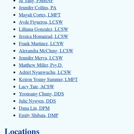
Ju Yang, PMHNP
Jennifer Collins, PA
Magali Cortes, LMFT
Ayde Figueroa, LCSW
Lilliana Gonzalez, LCSW
Jessica Homaizad, LCSW
Frank Martinez, LCSW
Alexandra McClung, LCSW
Jennifer Merva, LCSW
Matthew Miller, Psy.D.
Adriel Nganwuchu, LCSW
Keiron Young Summer, LMFT
Lucy Tate, ACSW
Yoonsang Chung, DDS
Julie Nguyen, DDS
Dana Lin, DPM
Emily Shibata, DMP
Locations