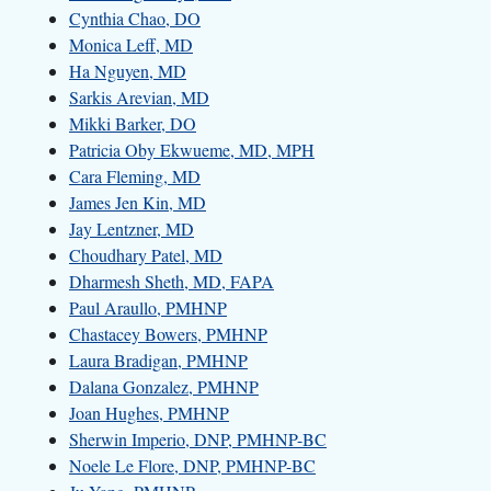
Cynthia Chao, DO
Monica Leff, MD
Ha Nguyen, MD
Sarkis Arevian, MD
Mikki Barker, DO
Patricia Oby Ekwueme, MD, MPH
Cara Fleming, MD
James Jen Kin, MD
Jay Lentzner, MD
Choudhary Patel, MD
Dharmesh Sheth, MD, FAPA
Paul Araullo, PMHNP
Chastacey Bowers, PMHNP
Laura Bradigan, PMHNP
Dalana Gonzalez, PMHNP
Joan Hughes, PMHNP
Sherwin Imperio, DNP, PMHNP-BC
Noele Le Flore, DNP, PMHNP-BC