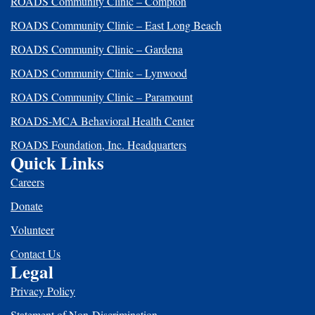
ROADS Community Clinic – Compton
ROADS Community Clinic – East Long Beach
ROADS Community Clinic – Gardena
ROADS Community Clinic – Lynwood
ROADS Community Clinic – Paramount
ROADS-MCA Behavioral Health Center
ROADS Foundation, Inc. Headquarters
Quick Links
Careers
Donate
Volunteer
Contact Us
Legal
Privacy Policy
Statement of Non-Discrimination