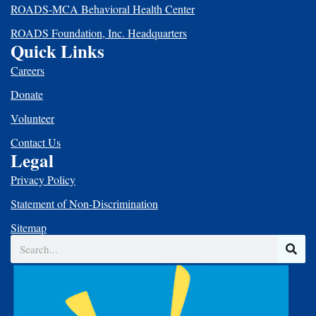
ROADS-MCA Behavioral Health Center
ROADS Foundation, Inc. Headquarters
Quick Links
Careers
Donate
Volunteer
Contact Us
Legal
Privacy Policy
Statement of Non-Discrimination
Sitemap
Search