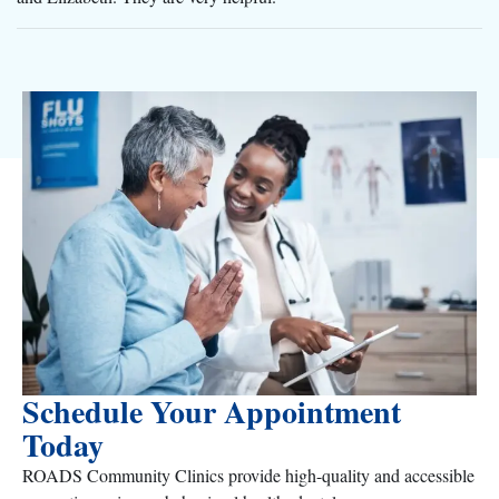
Schedule Your Appointment
Today
ROADS Community Clinics provide high-quality and accessible