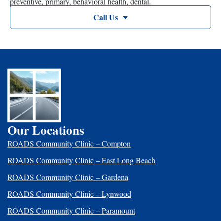
preventive, primary, behavioral health, dental.
Call Us
Our Locations
ROADS Community Clinic – Compton
ROADS Community Clinic – East Long Beach
ROADS Community Clinic – Gardena
ROADS Community Clinic – Lynwood
ROADS Community Clinic – Paramount