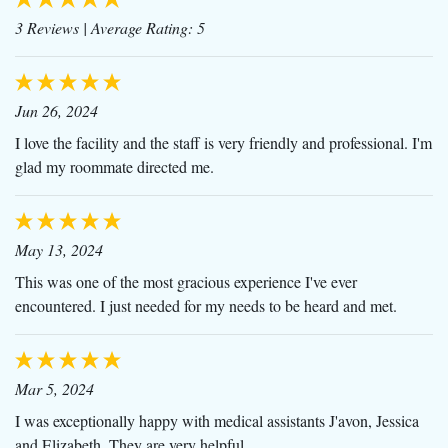
3 Reviews
| Average Rating: 5
Jun 26, 2024
I love the facility and the staff is very friendly and professional. I'm
glad my roommate directed me.
May 13, 2024
This was one of the most gracious experience I've ever
encountered. I just needed for my needs to be heard and met.
Mar 5, 2024
I was exceptionally happy with medical assistants J'avon, Jessica
and Elizabeth. They are very helpful.