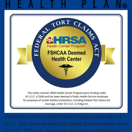
This health center is a Health Center Program grantee under 42
U.S.C. 254b, and a deemed Public Health Service employee under
42 U.S.C. 233(g)-(n). This health center receives HHS funding