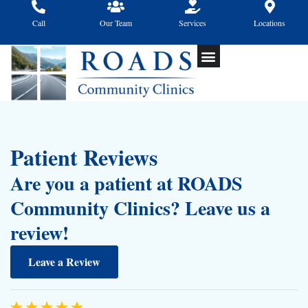
Skip
to
Call
Our Team
Services
Locations
content
Patient Reviews
Are you a patient at ROADS
Community Clinics? Leave us a
review!
Leave a Review