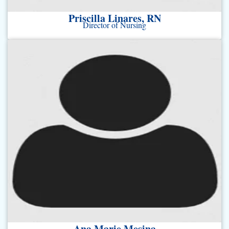
Priscilla Linares, RN
Director of Nursing
Ana Marie Mesina