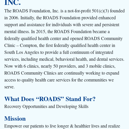
INC.
The ROADS Foundation, Inc. is a not-for-profit 501(c)(3) founded
in 2006. Initially, the ROADS Foundation provided enhanced
support and assistance for individuals with severe and persistent
mental illness. In 2015, the ROADS Foundation became a
federally qualified health center and opened ROADS Community
Clinic – Compton, the first federally qualified health center in
South Los Angeles to provide a full continuum of integrated
services, including medical, behavioral health, and dental services.
Now with 6 clinics, nearly 50 providers, and 3 mobile clinics,
ROADS Community Clinics are continually working to expand
access to quality health care services for the communities we
serve.
What Does “ROADS” Stand For?
Recovery Opportunities and Developing Skills
Mission
Empower our patients to live longer & healthier lives and realize