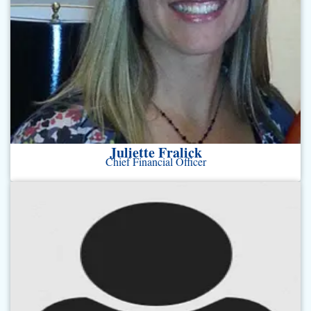
Juliette Fralick
Chief Financial Officer