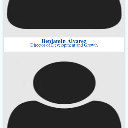
Benjamin Alvarez
Director of Development and Growth