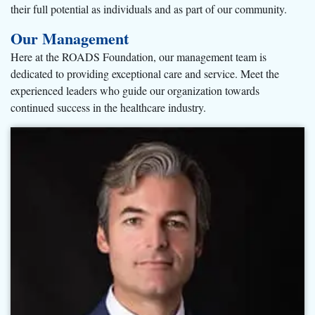
their full potential as individuals and as part of our community.
Our Management
Here at the ROADS Foundation, our management team is
dedicated to providing exceptional care and service. Meet the
experienced leaders who guide our organization towards
continued success in the healthcare industry.