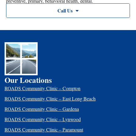
preventive, primary, behavioral health, dental.
Call Us
Our Locations
ROADS Community Clinic – Compton
ROADS Community Clinic – East Long Beach
ROADS Community Clinic – Gardena
ROADS Community Clinic – Lynwood
ROADS Community Clinic – Paramount