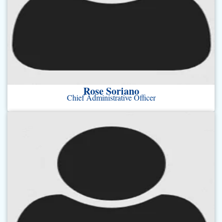
Rose Soriano
Chief Administrative Officer