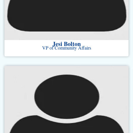
Jesi Bolton
VP of Community Affairs