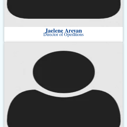
Jaelene Areyan
Director of Operations