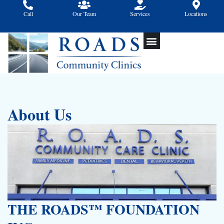
Skip
Call
Our Team
Services
Locations
to
content
About Us
THE ROADS™ FOUNDATION