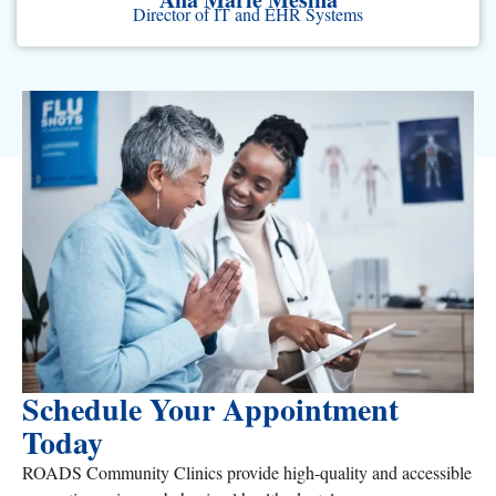
Director of IT and EHR Systems
Schedule Your Appointment
Today
ROADS Community Clinics provide high-quality and accessible