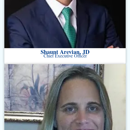
Shaunt Arevian, JD
Chief Executive Officer