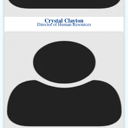
Crystal Clayton
Director of Human Resources