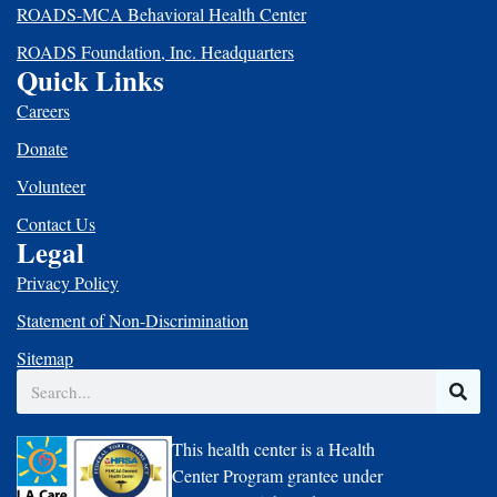
ROADS-MCA Behavioral Health Center
ROADS Foundation, Inc. Headquarters
Quick Links
Careers
Donate
Volunteer
Contact Us
Legal
Privacy Policy
Statement of Non-Discrimination
Sitemap
Search
This health center is a Health
Center Program grantee under