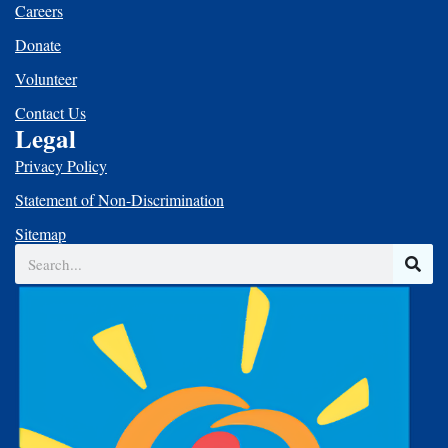
Careers
Donate
Volunteer
Contact Us
Legal
Privacy Policy
Statement of Non-Discrimination
Sitemap
Search