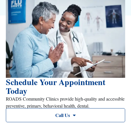
Schedule Your Appointment
Today
ROADS Community Clinics provide high-quality and accessible
preventive, primary, behavioral health, dental.
Call Us