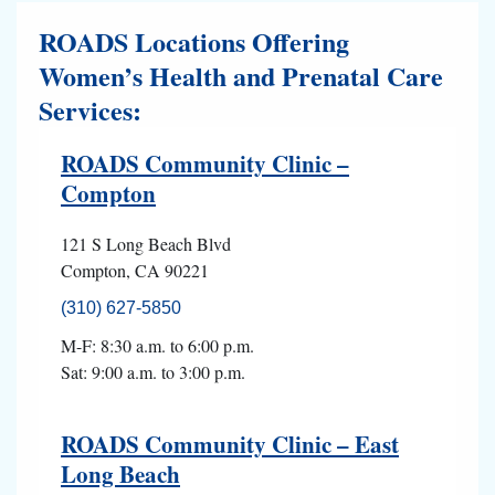
ROADS Locations Offering
Women’s Health and Prenatal Care
Services:
ROADS Community Clinic –
Compton
121 S Long Beach Blvd
Compton, CA 90221
(310) 627-5850
M-F: 8:30 a.m. to 6:00 p.m.
Sat: 9:00 a.m. to 3:00 p.m.
ROADS Community Clinic – East
Long Beach