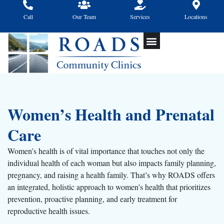
Skip
to
Call
Our Team
Services
Locations
content
Women’s Health and Prenatal
Care
Women’s health is of vital importance that touches not only the
individual health of each woman but also impacts family planning,
pregnancy, and raising a health family. That’s why ROADS offers
an integrated, holistic approach to women’s health that prioritizes
prevention, proactive planning, and early treatment for
reproductive health issues.