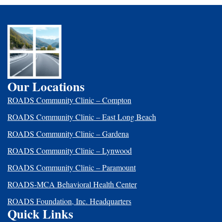
Our Locations
ROADS Community Clinic – Compton
ROADS Community Clinic – East Long Beach
ROADS Community Clinic – Gardena
ROADS Community Clinic – Lynwood
ROADS Community Clinic – Paramount
ROADS-MCA Behavioral Health Center
ROADS Foundation, Inc. Headquarters
Quick Links