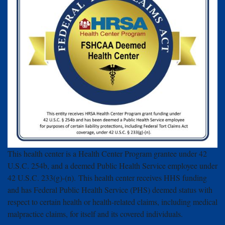
This health center is a Health Center Program grantee under 42
U.S.C. 254b, and a deemed Public Health Service employee under
42 U.S.C. 233(g)-(n). This health center receives HHS funding
and has Federal Public Health Service (PHS) deemed status with
respect to certain health or health-related claims, including medical
malpractice claims, for itself and its covered individuals.