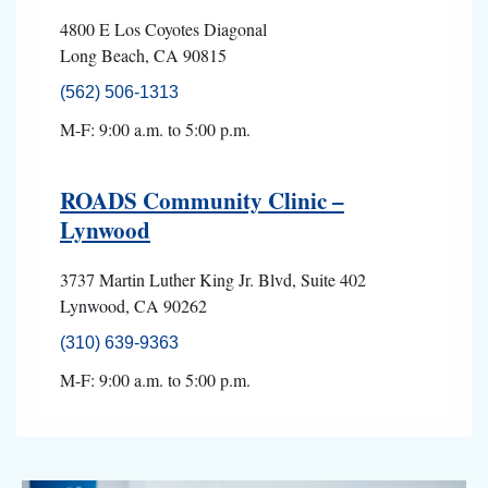
4800 E Los Coyotes Diagonal
Long Beach, CA 90815
(562) 506-1313
M-F: 9:00 a.m. to 5:00 p.m.
ROADS Community Clinic –
Lynwood
3737 Martin Luther King Jr. Blvd, Suite 402
Lynwood, CA 90262
(310) 639-9363
M-F: 9:00 a.m. to 5:00 p.m.