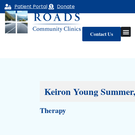
Skip
Patient Portal
Donate
to
content
Contact Us
Keiron Young Summe
Therapy