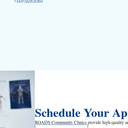
Schedule Your Ap
ROADS Community Clinics provide high-quality and a