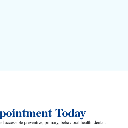
pointment Today
ccessible preventive, primary, behavioral health, dental.