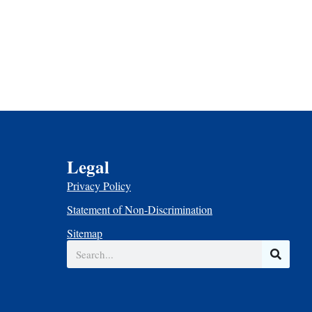
Legal
Privacy Policy
Statement of Non-Discrimination
Sitemap
Search