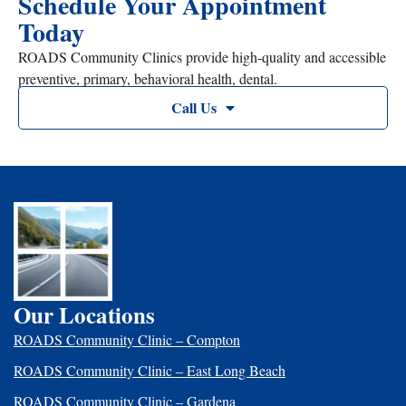
Schedule Your Appointment
Today
ROADS Community Clinics provide high-quality and accessible
preventive, primary, behavioral health, dental.
Call Us
Our Locations
ROADS Community Clinic – Compton
ROADS Community Clinic – East Long Beach
ROADS Community Clinic – Gardena