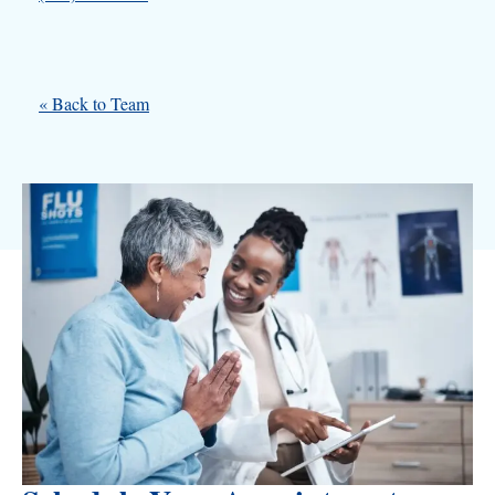
« Back to Team