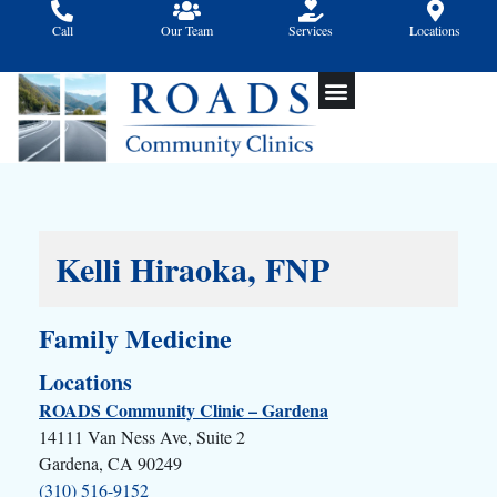
Skip
Call
Our Team
Services
Locations
to
content
Kelli Hiraoka, FNP
Family Medicine
Locations
ROADS Community Clinic – Gardena
14111 Van Ness Ave, Suite 2
Gardena, CA 90249
(310) 516-9152