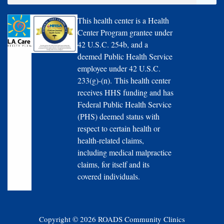
This health center is a Health
Center Program grantee under
42 U.S.C. 254b, and a
deemed Public Health Service
employee under 42 U.S.C.
233(g)-(n). This health center
receives HHS funding and has
Federal Public Health Service
(PHS) deemed status with
respect to certain health or
health-related claims,
including medical malpractice
claims, for itself and its
covered individuals.
Copyright © 2026 ROADS Community Clinics