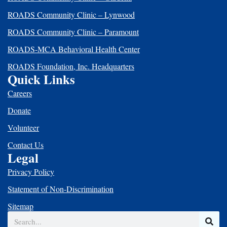
ROADS Community Clinic – Lynwood
ROADS Community Clinic – Paramount
ROADS-MCA Behavioral Health Center
ROADS Foundation, Inc. Headquarters
Quick Links
Careers
Donate
Volunteer
Contact Us
Legal
Privacy Policy
Statement of Non-Discrimination
Sitemap
Search