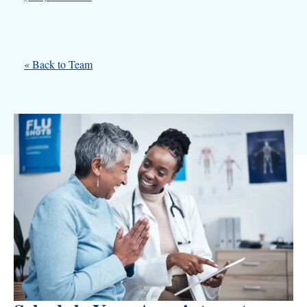
« Back to Team