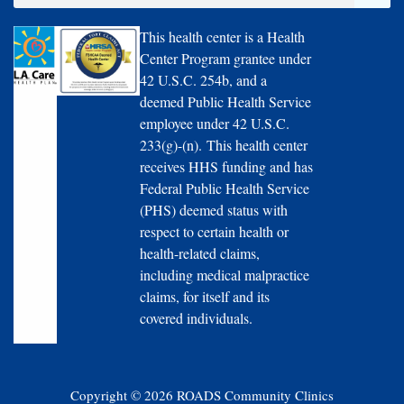
This health center is a Health
Center Program grantee under
42 U.S.C. 254b, and a
deemed Public Health Service
employee under 42 U.S.C.
233(g)-(n). This health center
receives HHS funding and has
Federal Public Health Service
(PHS) deemed status with
respect to certain health or
health-related claims,
including medical malpractice
claims, for itself and its
covered individuals.
Copyright © 2026 ROADS Community Clinics