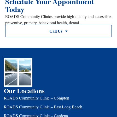
Schedule Your Appointment
Today
ROADS Community Clinics provide high-quality and accessible
preventive, primary, behavioral health, dental.
Call Us
Our Locations
ROADS Community Clinic – Compton
ROADS Community Clinic – East Long Beach
ROADS Community Clinic – Gardena