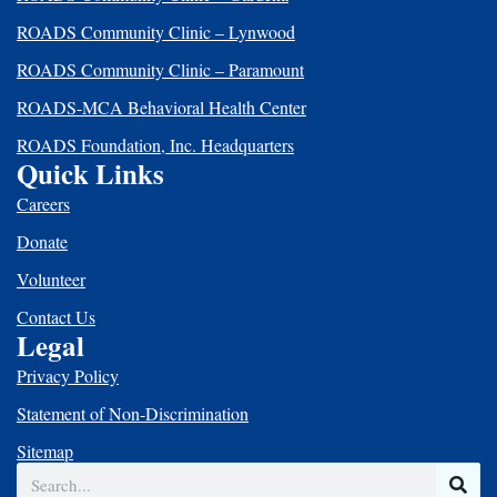
ROADS Community Clinic – Lynwood
ROADS Community Clinic – Paramount
ROADS-MCA Behavioral Health Center
ROADS Foundation, Inc. Headquarters
Quick Links
Careers
Donate
Volunteer
Contact Us
Legal
Privacy Policy
Statement of Non-Discrimination
Sitemap
Search