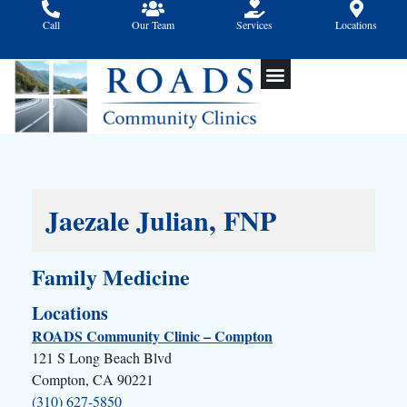
Skip
Call
Our Team
Services
Locations
to
content
Jaezale Julian, FNP
Family Medicine
Locations
ROADS Community Clinic – Compton
121 S Long Beach Blvd
Compton, CA 90221
(310) 627-5850