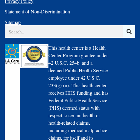
Privacy Policy
Statement of Non-Discrimination
Sitemap
Search
This health center is a Health
Center Program grantee under
42 U.S.C. 254b, and a
deemed Public Health Service
employee under 42 U.S.C.
233(g)-(n). This health center
receives HHS funding and has
Federal Public Health Service
(PHS) deemed status with
respect to certain health or
health-related claims,
including medical malpractice
claims, for itself and its