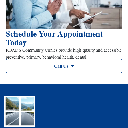
Schedule Your Appointment
Today
ROADS Community Clinics provide high-quality and accessible
preventive, primary, behavioral health, dental.
Call Us