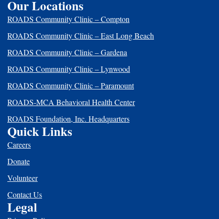
Our Locations
ROADS Community Clinic – Compton
ROADS Community Clinic – East Long Beach
ROADS Community Clinic – Gardena
ROADS Community Clinic – Lynwood
ROADS Community Clinic – Paramount
ROADS-MCA Behavioral Health Center
ROADS Foundation, Inc. Headquarters
Quick Links
Careers
Donate
Volunteer
Contact Us
Legal