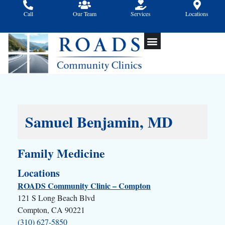
Skip
Call
Our Team
Services
Locations
to
content
Samuel Benjamin, MD
Family Medicine
Locations
ROADS Community Clinic – Compton
121 S Long Beach Blvd
Compton, CA 90221
(310) 627-5850