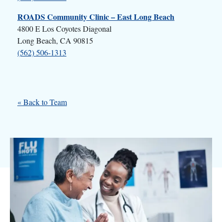
ROADS Community Clinic – East Long Beach
4800 E Los Coyotes Diagonal
Long Beach, CA 90815
(562) 506-1313
« Back to Team