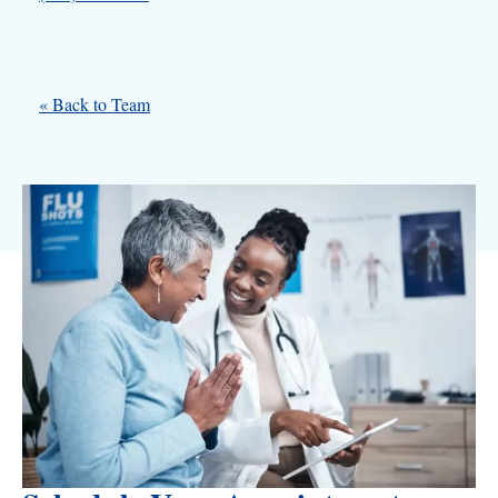
« Back to Team