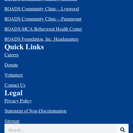
ROADS Community Clinic – Lynwood
ROADS Community Clinic – Paramount
ROADS-MCA Behavioral Health Center
ROADS Foundation, Inc. Headquarters
Quick Links
Careers
Donate
Volunteer
Contact Us
Legal
Privacy Policy
Statement of Non-Discrimination
Sitemap
Search