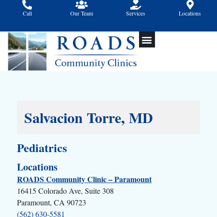
Skip
Call
Our Team
Services
Locations
to
content
Salvacion Torre, MD
Pediatrics
Locations
ROADS Community Clinic – Paramount
16415 Colorado Ave, Suite 308
Paramount, CA 90723
(562) 630-5581