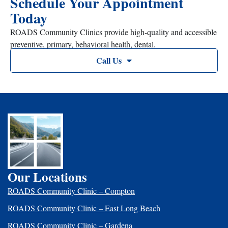
Schedule Your Appointment
Today
ROADS Community Clinics provide high-quality and accessible
preventive, primary, behavioral health, dental.
Call Us
Our Locations
ROADS Community Clinic – Compton
ROADS Community Clinic – East Long Beach
ROADS Community Clinic – Gardena