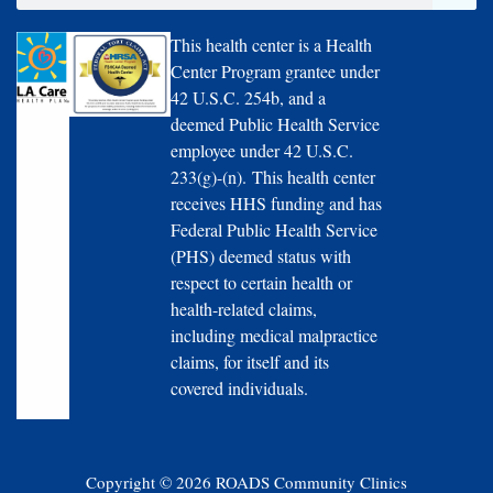
This health center is a Health
Center Program grantee under
42 U.S.C. 254b, and a
deemed Public Health Service
employee under 42 U.S.C.
233(g)-(n). This health center
receives HHS funding and has
Federal Public Health Service
(PHS) deemed status with
respect to certain health or
health-related claims,
including medical malpractice
claims, for itself and its
covered individuals.
Copyright © 2026 ROADS Community Clinics