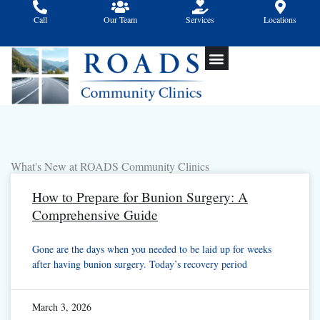
Skip
Call
Our Team
Services
Locations
to
content
What's New at ROADS Community Clinics
How to Prepare for Bunion Surgery: A
Comprehensive Guide
Gone are the days when you needed to be laid up for weeks
after having bunion surgery. Today’s recovery period
March 3, 2026