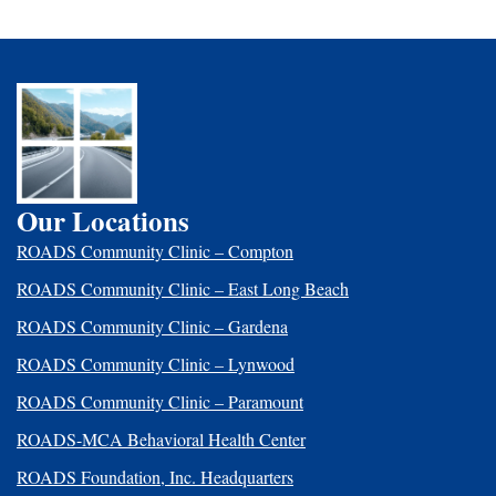
Our Locations
ROADS Community Clinic – Compton
ROADS Community Clinic – East Long Beach
ROADS Community Clinic – Gardena
ROADS Community Clinic – Lynwood
ROADS Community Clinic – Paramount
ROADS-MCA Behavioral Health Center
ROADS Foundation, Inc. Headquarters