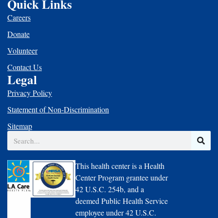
Quick Links
Careers
Donate
Volunteer
Contact Us
Legal
Privacy Policy
Statement of Non-Discrimination
Sitemap
Search
This health center is a Health
Center Program grantee under
42 U.S.C. 254b, and a
deemed Public Health Service
employee under 42 U.S.C.