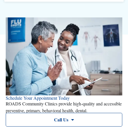
Schedule Your Appointment Today
ROADS Community Clinics provide high-quality and accessible
preventive, primary, behavioral health, dental.
Call Us